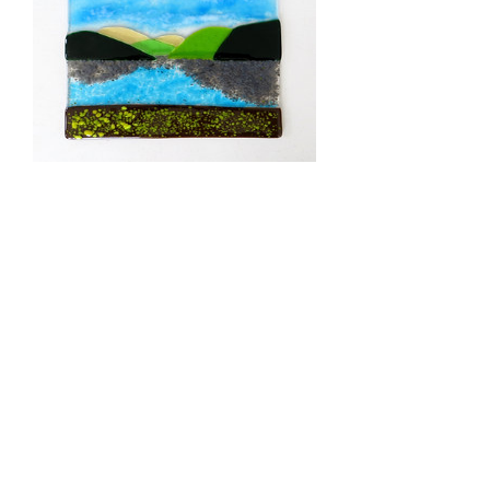
2026 Beginners half day
glass fusing courses
Price
£68.00
Book Glass Fusing Workshops
Commissions
© 2026
RD Glass
Delivery information
Glass Courses