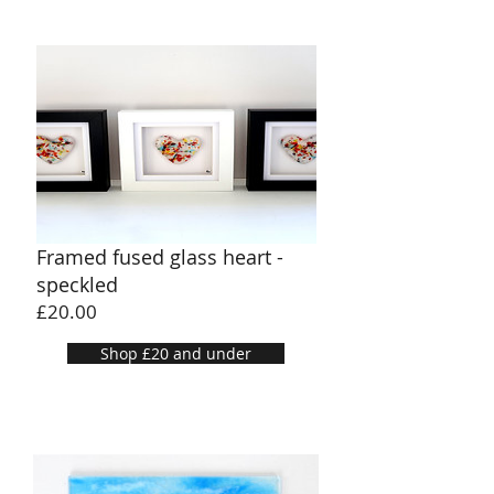
Framed fused glass heart -
speckled
Price
£20.00
Shop £20 and under