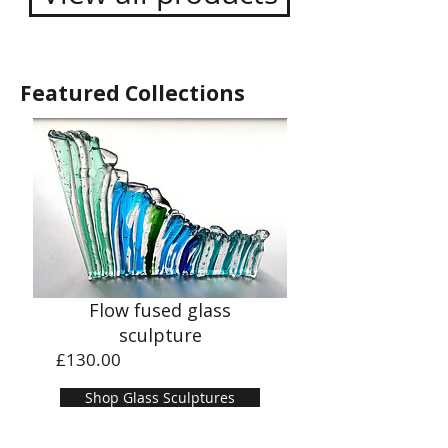
Featured Collections
Flow fused glass
sculpture
Price
£130.00
Shop Glass Sculptures