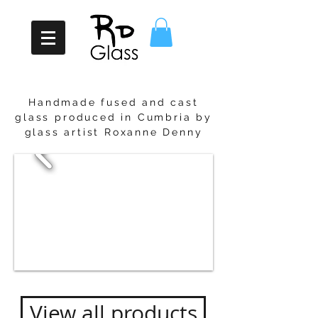
Handmade fused and cast
glass pro
duced in Cumbria by
glass artist Roxanne Denny
View all products