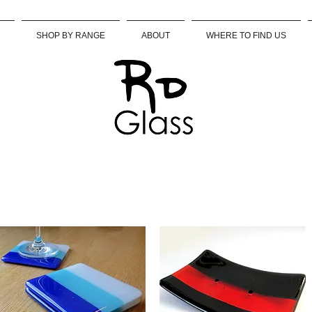
SHOP BY RANGE
ABOUT
WHERE TO FIND US