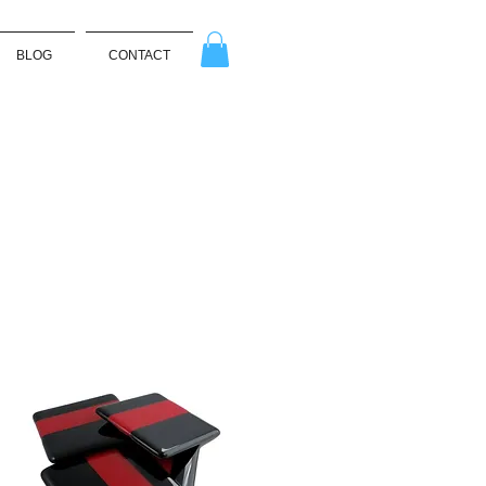
BLOG
CONTACT