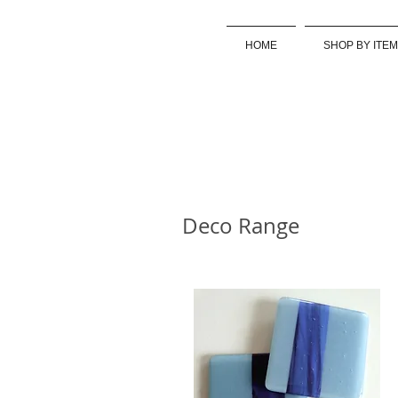
HOME
SHOP BY ITEM
Deco Range