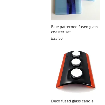
Quick View
Blue patterned fused glass
coaster set
Price
£23.50
Quick View
Deco fused glass candle