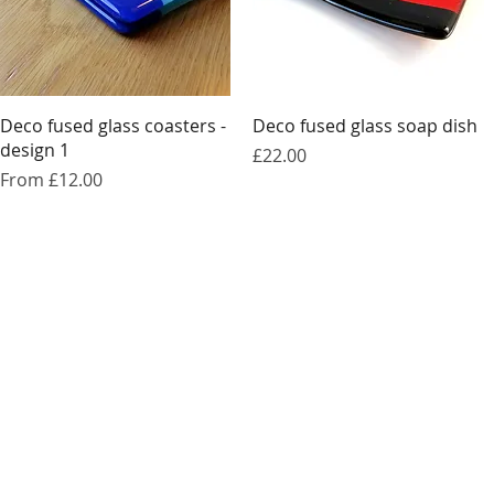
Quick View
Quick View
Deco fused glass coasters -
Deco fused glass soap dish
design 1
Price
£22.00
Sale Price
From
£12.00