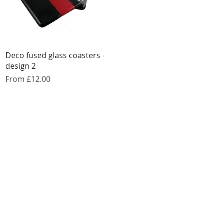
Quick View
Deco fused glass coasters -
design 2
Sale Price
From
£12.00