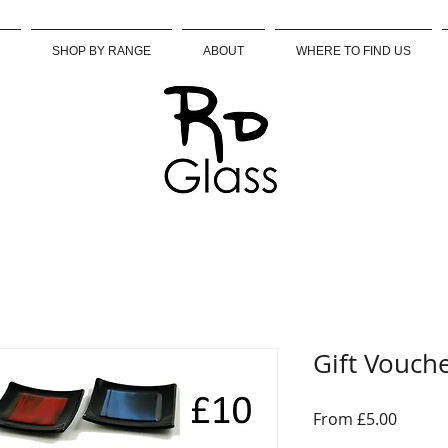
SHOP BY RANGE
ABOUT
WHERE TO FIND US
Gift Vouch
Sale
From
£5.00
Price