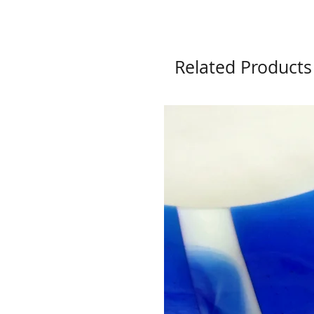
Related Products