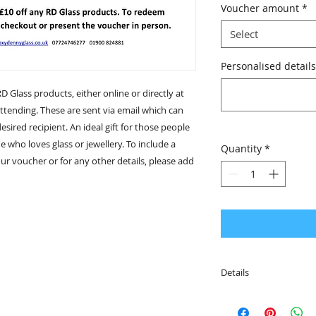
Voucher amount
*
Select
Personalised details
RD Glass products, either online or directly at
tending. These are sent via email which can
sired recipient. An ideal gift for those people
e who loves glass or jewellery. To include a
Quantity
*
r voucher or for any other details, please add
Details
• Why not personali
special message