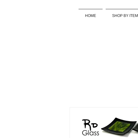
HOME
SHOP BY ITEM