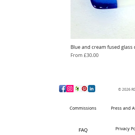
Blue and cream fused glass 
Sale Price
From
£30.00
© 2026
RD
Commissions
Press and 
Privacy Po
FAQ