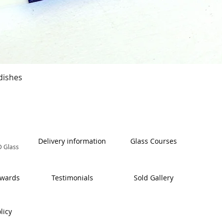
Quick View
dishes
Delivery information
Glass Courses
 Glass
Awards
Testimonials
Sold Gallery
licy