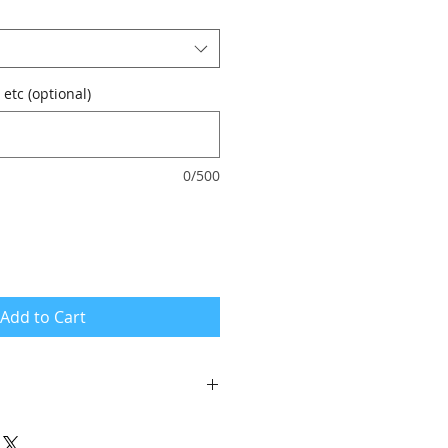
 etc (optional)
0/500
Add to Cart
se the vouchers with your own