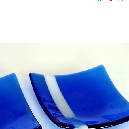
• The vouchers cann
• Vouchers are valid
purchase
• Only one voucher 
we can combine sep
if you want to send
- i.e we can make a
Please add any deta
box