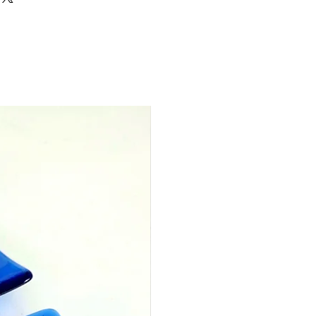
ot be used with any other offers
 for a year from the date of
can be used per purchase, but
arate vouchers into one voucher
 a specific amount to one person
 voucher worth £30 for you.
ils about this to the message