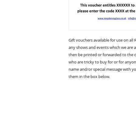
Gift vouchers available for use on all 
any shows and events which we are at
then be printed or forwarded to the de
who are tricky to buy for or for anyon
name and/or special message with you
them in the box below.