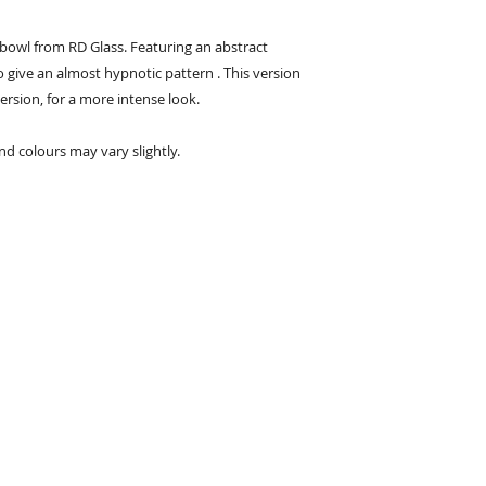
bowl from RD Glass. Featuring an abstract
to give an almost hypnotic pattern . This version
version, for a more intense look.
nd colours may vary slightly.