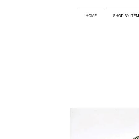
HOME
SHOP BY ITEM