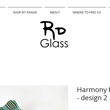
SHOP BY RANGE
ABOUT
WHERE TO FIND US
Harmony f
- design 2