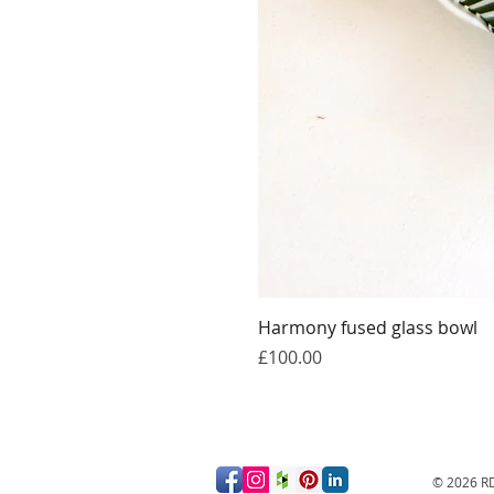
Harmony fused glass bowl
Price
£100.00
© 2026
RD