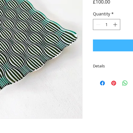
Price
£100.00
Quantity
*
Details
• Limited edition bo
each colour
• Beautifully packag
RD Glass logo
• 21cm x 21cm x 2.5