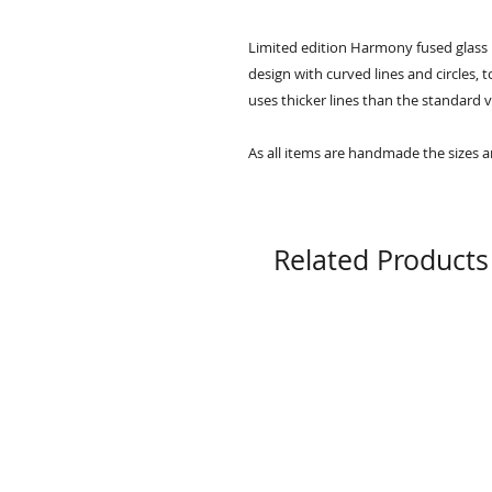
Limited edition Harmony fused glass 
design with curved lines and circles, 
uses thicker lines than the standard 
As all items are handmade the sizes a
Related Products