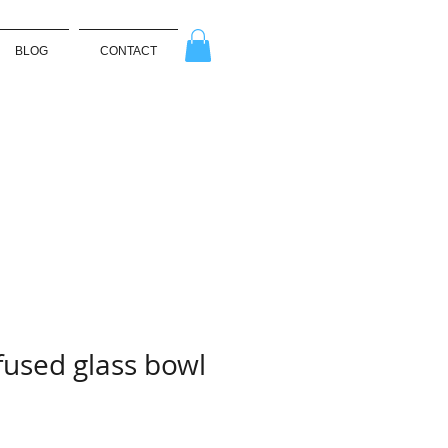
BLOG
CONTACT
used glass bowl