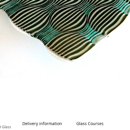
Quick View
Delivery information
Glass Courses
 Glass