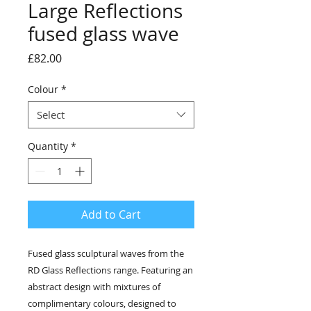
Large Reflections
fused glass wave
Price
£82.00
Colour
*
Select
Quantity
*
Add to Cart
Fused glass sculptural waves from the
RD Glass Reflections range. Featuring an
abstract design with mixtures of
complimentary colours, designed to