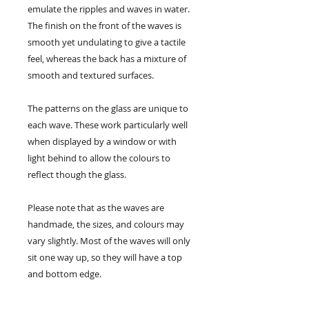
emulate the ripples and waves in water.
The finish on the front of the waves is
smooth yet undulating to give a tactile
feel, whereas the back has a mixture of
smooth and textured surfaces.
The patterns on the glass are unique to
each wave. These work particularly well
when displayed by a window or with
light behind to allow the colours to
reflect though the glass.
Please note that as the waves are
handmade, the sizes, and colours may
vary slightly. Most of the waves will only
sit one way up, so they will have a top
and bottom edge.