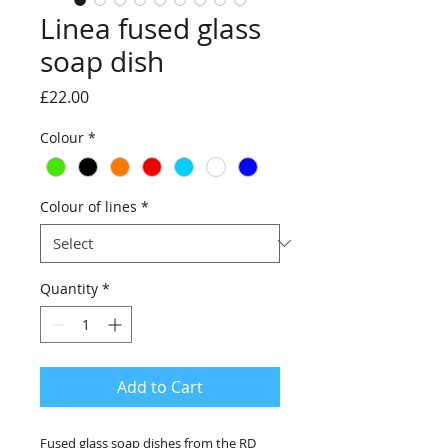
Linea fused glass
soap dish
Price
£22.00
Colour
*
Colour of lines
*
Quantity
*
Add to Cart
Fused glass soap dishes from the RD