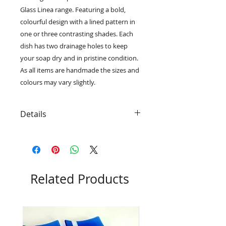
Glass Linea range. Featuring a bold,
colourful design with a lined pattern in
one or three contrasting shades. Each
dish has two drainage holes to keep
your soap dry and in pristine condition.
As all items are handmade the sizes and
colours may vary slightly.
Details
• Each soap dish has rubber 'feet'
to give extra grip and protection
• Beautifully packaged in a eco-
friendly black card gift box with RD
Glass logo
Related Products
• 14.5cm x 9cm x 2cm