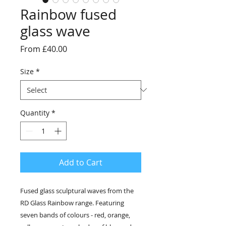
Rainbow fused
glass wave
Sale
From
£40.00
Price
Size
*
Quantity
*
Add to Cart
Fused glass sculptural waves from the
RD Glass Rainbow range. Featuring
seven bands of colours - red, orange,