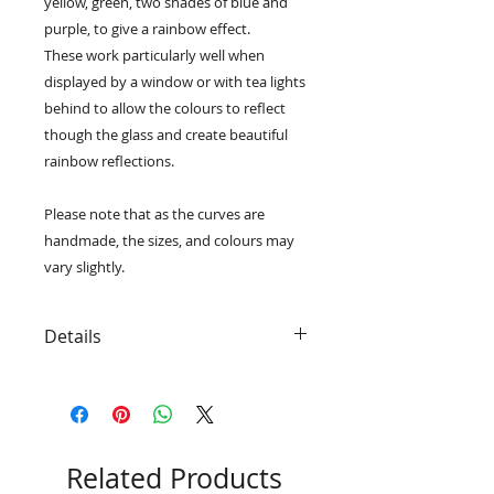
yellow, green, two shades of blue and
purple, to give a rainbow effect.
These work particularly well when
displayed by a window or with tea lights
behind to allow the colours to reflect
though the glass and create beautiful
rainbow reflections.
Please note that as the curves are
handmade, the sizes, and colours may
vary slightly.
Details
• Freestanding and ready to display
• The medium size measures
approximately 24cm x 11cm x 4cm
• The large size measures
approximately 36.5cm x 14.5cm x
Related Products
5cm