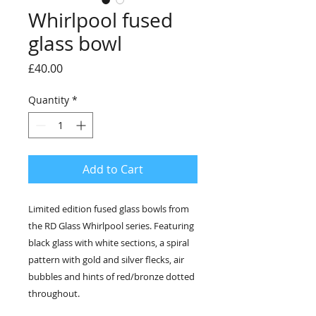
Whirlpool fused
glass bowl
Price
£40.00
Quantity
*
Add to Cart
Limited edition fused glass bowls from
the RD Glass Whirlpool series. Featuring
black glass with white sections, a spiral
pattern with gold and silver flecks, air
bubbles and hints of red/bronze dotted
throughout.