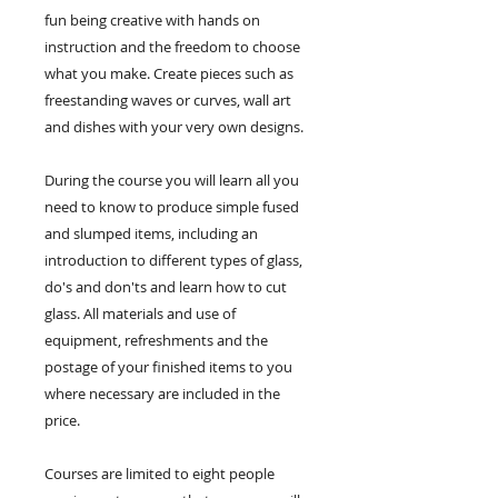
fun being creative with hands on
instruction and the freedom to choose
what you make. Create pieces such as
freestanding waves or curves, wall art
and dishes with your very own designs.
During the course you will learn all you
need to know to produce simple fused
and slumped items, including an
introduction to different types of glass,
do's and don'ts and learn how to cut
glass. All materials and use of
equipment, refreshments and the
postage of your finished items to you
where necessary are included in the
price.
Courses are limited to eight people