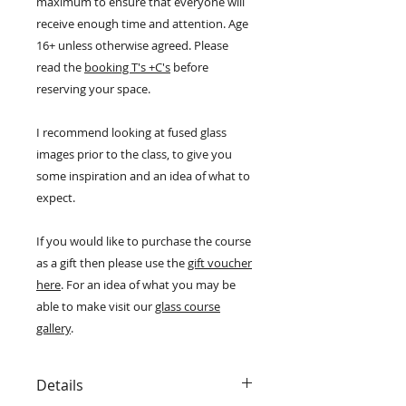
maximum to ensure that everyone will
receive enough time and attention. Age
16+ unless otherwise agreed. Please
read the
booking T's +C's
before
reserving your space.
I recommend looking at fused glass
images prior to the class, to give you
some inspiration and an idea of what to
expect.
If you would like to purchase the course
as a gift then please use the
gift voucher
here
. For an idea of what you may be
able to make visit our
glass course
gallery
.
Details