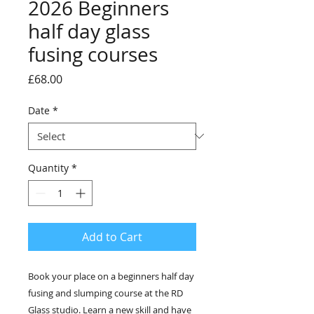
2026 Beginners
half day glass
fusing courses
Price
£68.00
Date
*
Quantity
*
Add to Cart
Book your place on a beginners half day
fusing and slumping course at the RD
Glass studio. Learn a new skill and have