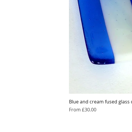
Blue and cream fused glass 
Sale Price
From
£30.00