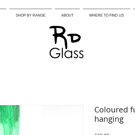
SHOP BY RANGE
ABOUT
WHERE TO FIND US
Coloured f
hanging