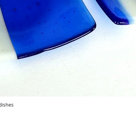
Quick View
dishes