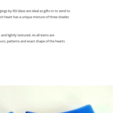
ings by RD Glass are ideal as gifts or to send to
ach heart has a unique mixture of three shades
 and lightly textured. As all items are
urs, patterns and exact shape of the hearts