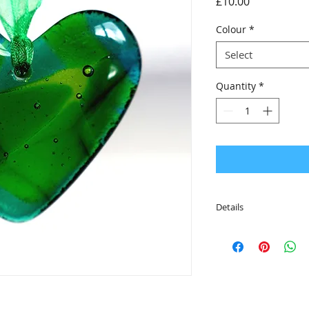
Price
£10.00
Colour
*
Select
Quantity
*
Details
• Strung onto colour
are ready to hang
• Smooth and tactile
• The cast glass he
50mm x 46mm