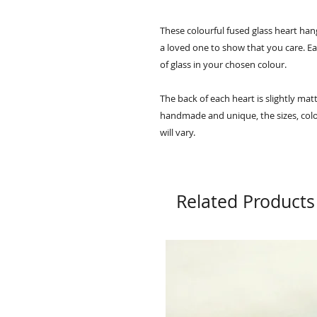
These colourful fused glass heart hang
a loved one to show that you care. E
of glass in your chosen colour.
The back of each heart is slightly matt
handmade and unique, the sizes, colo
will vary.
Related Products