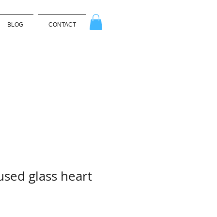
BLOG
CONTACT
used glass heart