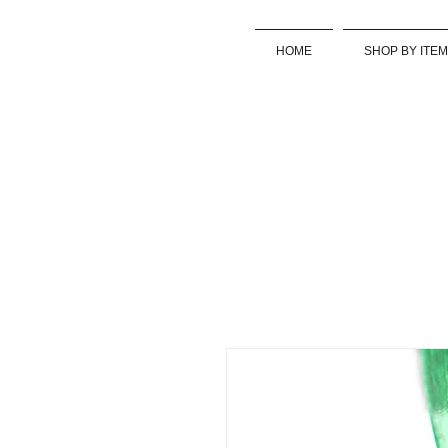
HOME
SHOP BY ITEM