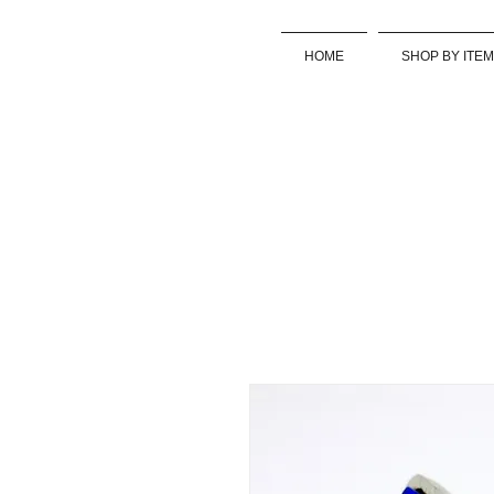
HOME
SHOP BY ITEM