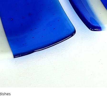
Quick View
dishes