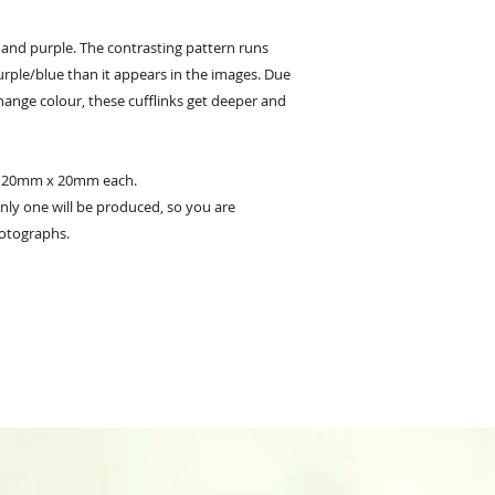
e and purple. The contrasting pattern runs
rple/blue than it appears in the images. Due
 change colour, these cufflinks get deeper and
y 20mm x 20mm each.
 only one will be produced, so you are
otographs.