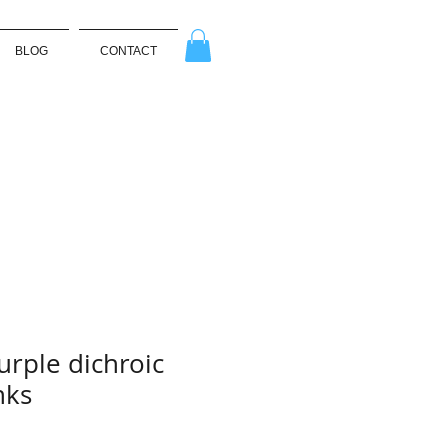
BLOG
CONTACT
urple dichroic
nks