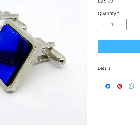
Price
£28.00
Quantity
*
Details
• The cufflinks are 
• Featuring a solid 
• Packaged in an eco