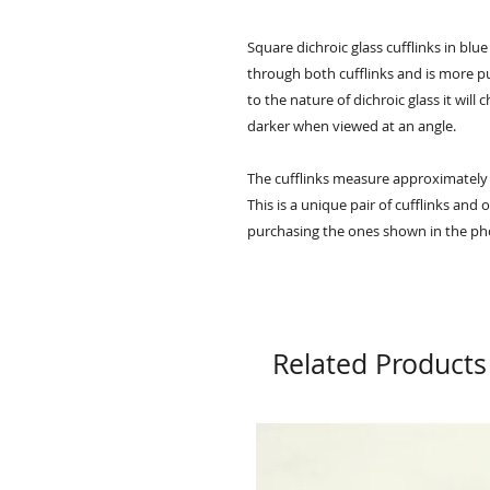
Square dichroic glass cufflinks in blu
through both cufflinks and is more pu
to the nature of dichroic glass it will
darker when viewed at an angle.
The cufflinks measure approximatel
This is a unique pair of cufflinks and
purchasing the ones shown in the ph
Related Products