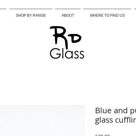
SHOP BY RANGE
ABOUT
WHERE TO FIND US
Blue and p
glass cuffli