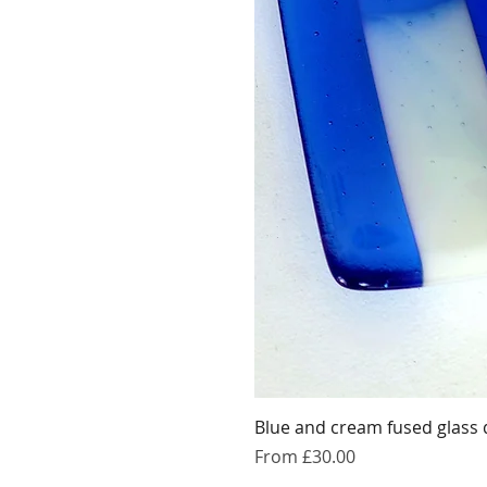
Blue and cream fused glass 
Sale Price
From
£30.00