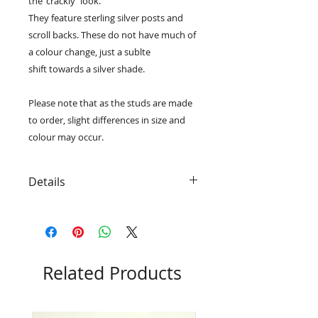
the 'crackly' look.
They feature sterling silver posts and
scroll backs. These do not have much of
a colour change, just a sublte
shift towards a silver shade.
Please note that as the studs are made
to order, slight differences in size and
colour may occur.
Details
• Produced entirely from dichroic
glass and .925 sterling silver
• Due to the nature of dichroic
glass they will change colour at
different angles
Related Products
• Packaged in an eco-friendly black
RD Glass box
• Approximately 9mm x 9mm each