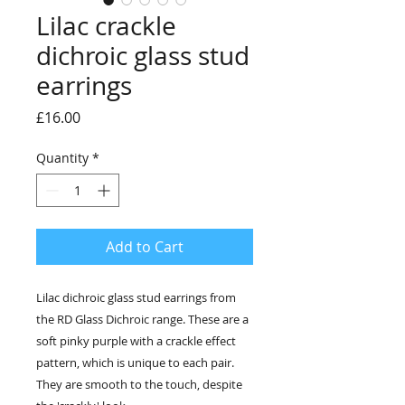
Lilac crackle
dichroic glass stud
earrings
Price
£16.00
Quantity
*
Add to Cart
Lilac dichroic glass stud earrings from
the RD Glass Dichroic range. These are a
soft pinky purple with a crackle effect
pattern, which is unique to each pair.
They are smooth to the touch, despite