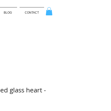
BLOG
CONTACT
ed glass heart -