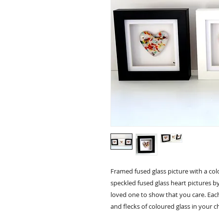
Framed fused glass picture with a colo
speckled fused glass heart pictures by 
loved one to show that you care. Each
and flecks of coloured glass in your 