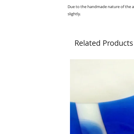
Due to the handmade nature of the ar
slightly.
Related Products