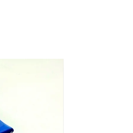
measures 50mm x 46mm
res 12cm x 12cm x 3cm