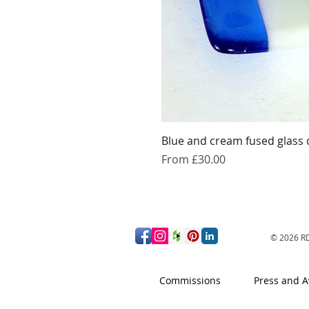
Blue and cream fused glass 
Sale Price
From
£30.00
© 2026
RD
Commissions
Press and 