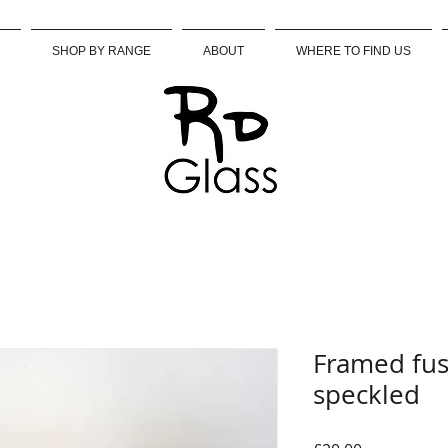
SHOP BY RANGE
ABOUT
WHERE TO FIND US
Framed fus
speckled