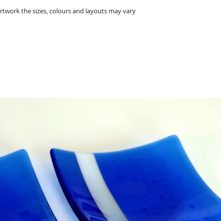
• The glass heart 
twork the sizes, colours and layouts may vary
• The frame measu