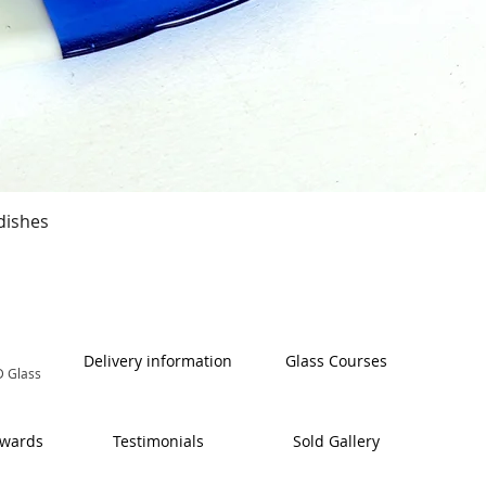
Quick View
dishes
Delivery information
Glass Courses
 Glass
Awards
Testimonials
Sold Gallery