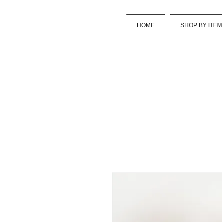
HOME
SHOP BY ITEM