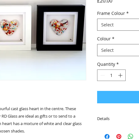
Price
£20.00
Frame Colour
*
Select
Colour
*
Select
Quantity
*
urful cast glass heart in the centre. These
RD Glass are ideal as gifts or to send to a
Details
 heart has a mixture of white and clear glass
• The frame is desig
chosen shades.
fittings on the rever