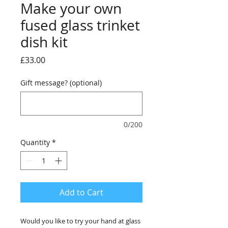
Make your own
fused glass trinket
dish kit
Price
£33.00
Gift message? (optional)
0/200
Quantity
*
Add to Cart
Would you like to try your hand at glass