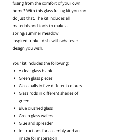
fusing from the comfort of your own
home? With this glass fusing kit you can
do just that. The kit includes all
materials and tools to make a
spring/summer meadow
inspired trinket dish, with whatever
design you wish.
Your kit includes the following:
A clear glass blank
Green glass pieces
Glass balls in five different colours
Glass rods in different shades of
green
Blue crushed glass
Green glass wafers
Glue and spreader
Instructions for assembly and an
image for inspiration