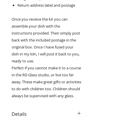
Return address label and postage
Once you receive the kit you can
assemble your dish with the
instructions provided. Then simply post
back with the included postage in the
original box. Once I have fused your
dish in my kiln, I will post it back to you,
ready to use.
Perfect if you cannot make it to a course
in the RD Glass studio, or live too far
away. These make great gifts or activities
to do with children too. Children should
always be supervised with any glass.
Details
• The kit includes all materials and