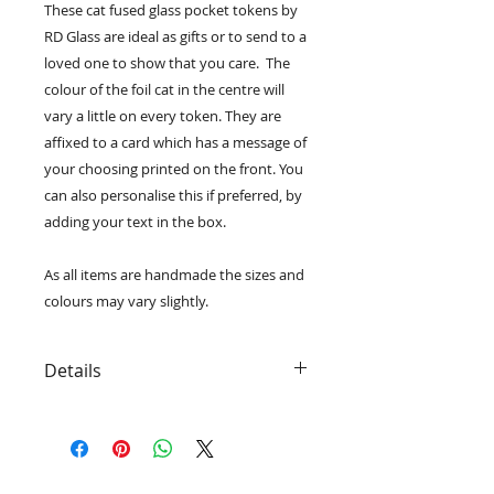
These cat fused glass pocket tokens by
RD Glass are ideal as gifts or to send to a
loved one to show that you care. The
colour of the foil cat in the centre will
vary a little on every token. They are
affixed to a card which has a message of
your choosing printed on the front. You
can also personalise this if preferred, by
adding your text in the box.
As all items are handmade the sizes and
colours may vary slightly.
Details
• The tokens can be removed from
the card to be carried in your
pocket/bag.
• Choose a message or personalise