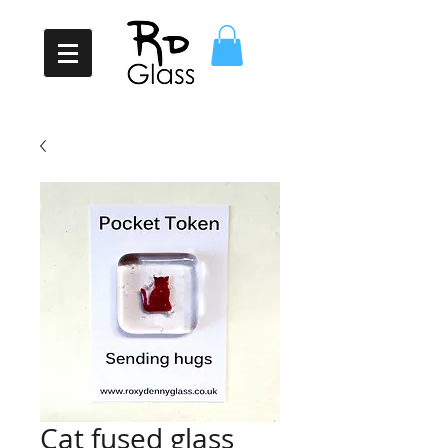
Cat fused glass