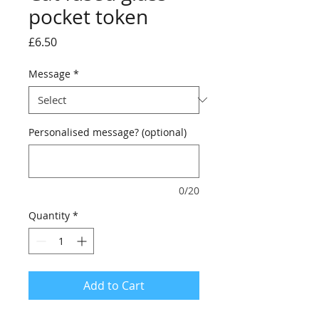
pocket token
Price
£6.50
Message
*
Personalised message? (optional)
0/20
Quantity
*
Add to Cart