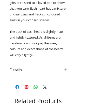
gifts or to send to a loved one to show
that you care. Each heart has a mixture
of clear glass and flecks of coloured
glass in your chosen shades.
The back of each heart is slightly matt
and lightly textured. As all items are
handmade and unique, the sizes,
colours and exact shape of the hearts
will vary slightly.
Details
• Strung onto colour coordinated
ribbon so that they are ready to
hang
• Smooth and tactile finish
• The cast glass hearts
Related Products
measure approximately 50mm x