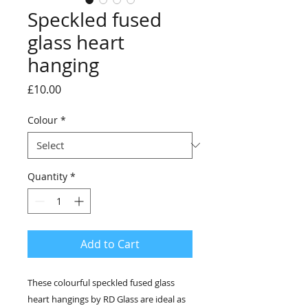
Speckled fused
glass heart
hanging
Price
£10.00
Colour
*
Quantity
*
Add to Cart
These colourful speckled fused glass
heart hangings by RD Glass are ideal as