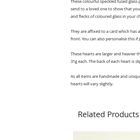
These colourful speckled fused glass p
send to a loved one to show that you 
and flecks of coloured glass in your 
They are affixed to a card which has
front. You can also personalise this if
These hearts are larger and heavier 
31g each. The back of each heart is sli
As all items are handmade and unique,
hearts will vary slightly.
Related Products