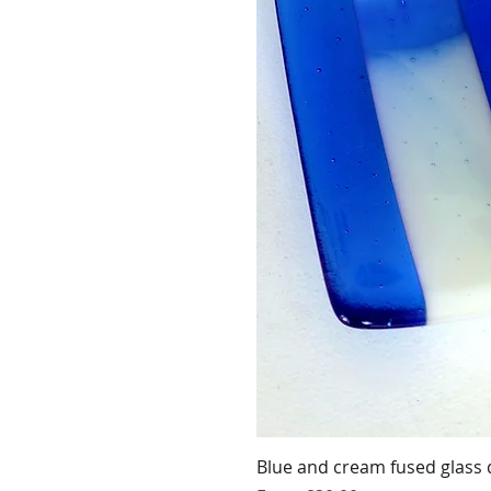
Blue and cream fused glass 