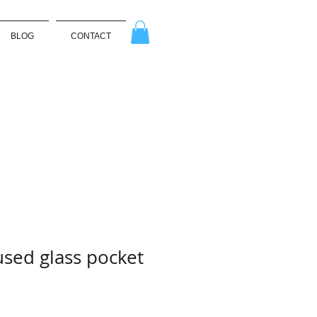
BLOG
CONTACT
used glass pocket