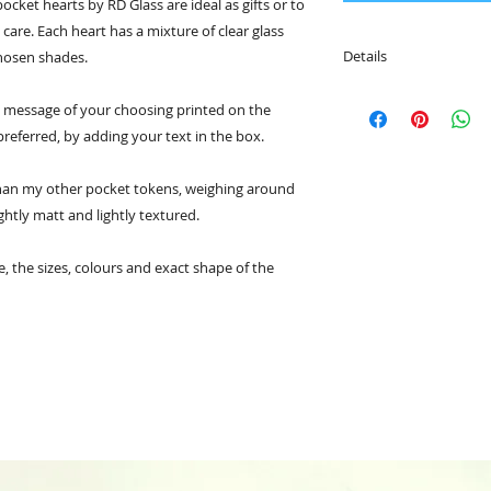
ocket hearts by RD Glass are ideal as gifts or to
care. Each heart has a mixture of clear glass
Details
chosen shades.
• The tokens can be
 a message of your choosing printed on the
carried in your pock
 preferred, by adding your text in the box.
• Choose a message 
your own.
• Each token comes 
than my other pocket tokens, weighing around
• The hearts meas
ghtly matt and lightly textured.
and the card is 9cm
 the sizes, colours and exact shape of the