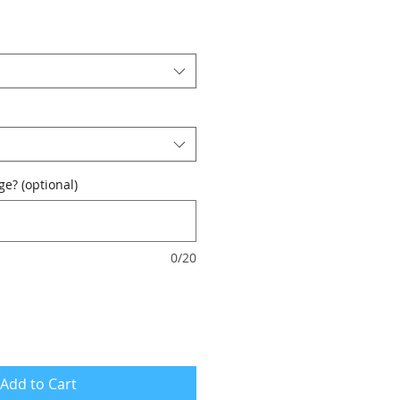
e? (optional)
0/20
Add to Cart