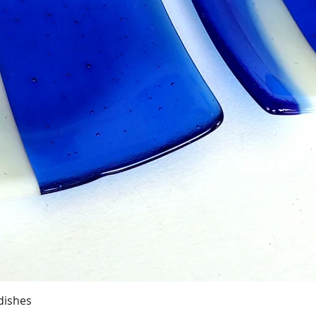
Quick View
dishes