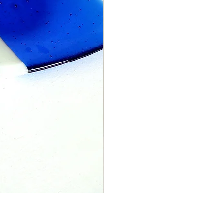
Blue patterned fused glass coa