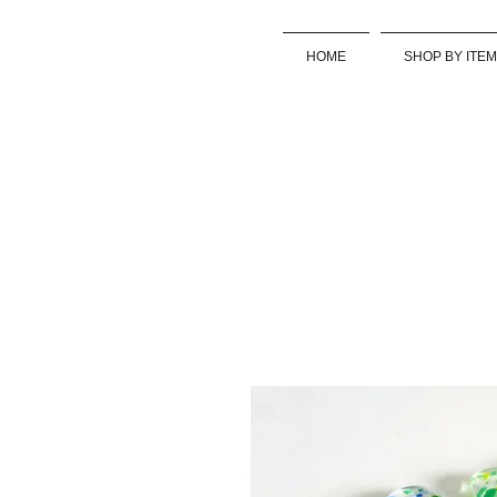
HOME
SHOP BY ITEM