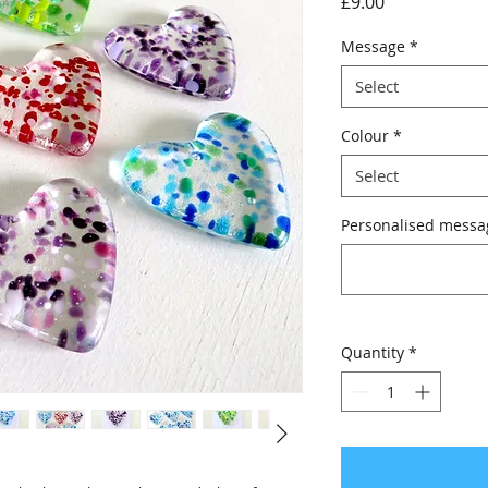
Price
£9.00
Message
*
Select
Colour
*
Select
Personalised messag
Quantity
*