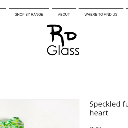
SHOP BY RANGE
ABOUT
WHERE TO FIND US
Speckled f
heart