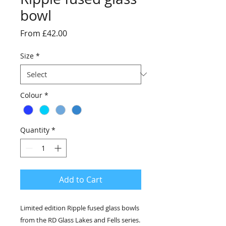
bowl
Sale
From
£42.00
Price
Size
*
Colour
*
Quantity
*
Add to Cart
Limited edition Ripple fused glass bowls
from the RD Glass Lakes and Fells series.