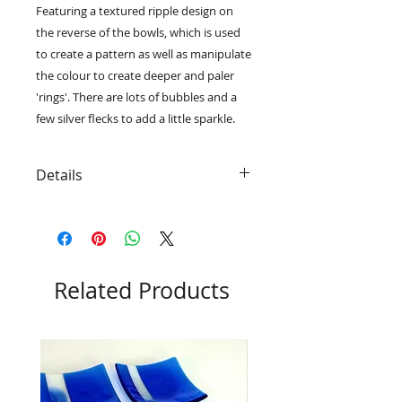
Featuring a textured ripple design on
the reverse of the bowls, which is used
to create a pattern as well as manipulate
the colour to create deeper and paler
'rings'. There are lots of bubbles and a
few silver flecks to add a little sparkle.
Details
• Limited edition series, only thirty
small and fifteen large bowls will
be produced
• The pattern and layout of silver
flecks will vary on each bowl
Related Products
• The small bowls measure 20.5cm
x 20.5cm x 3cm and the large bowls
measure 30.5cm x 30.5cm x 4cm