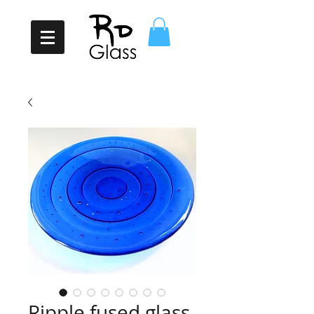
Ripple fused glass