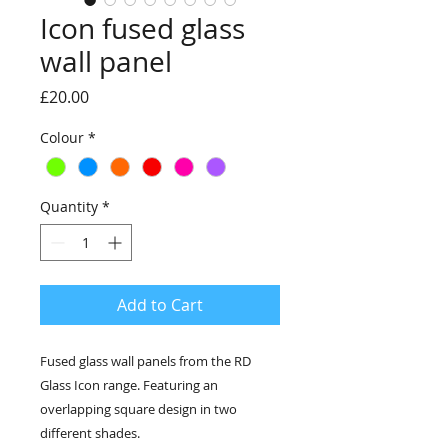
Icon fused glass
wall panel
Price
£20.00
Colour
*
Quantity
*
Add to Cart
Fused glass wall panels from the RD 
Glass Icon range. Featuring an 
overlapping square design in two 
different shades.