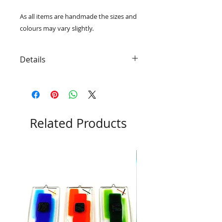
As all items are handmade the sizes and 
colours may vary slightly. 
Details
• Including a unique dichroic glass
accent in the centre of every piece
• A wire hanger is fused into the
glass so that the panel is ready to
hang
Related Products
• Beautifully packaged in a black
card gift box with RD Glass logo
• 10.5cm x 10.5cm